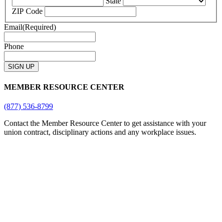
State
ZIP Code
Email
(Required)
Phone
MEMBER RESOURCE CENTER
(877) 536-8799
Contact the Member Resource Center to get assistance with your
union contract, disciplinary actions and any workplace issues.