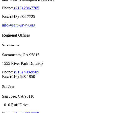
Phone:
(213) 284-7705
Fax: (213) 284-7725
info@seiu-usww.org
Regional Offices
Sacramento
Sacramento, CA 95815
1555 River Park Dr, #203
Phone:
(916) 498-9505
Fax: (916) 648-1950
San Jose
San Jose, CA 95110
1010 Ruff Drive