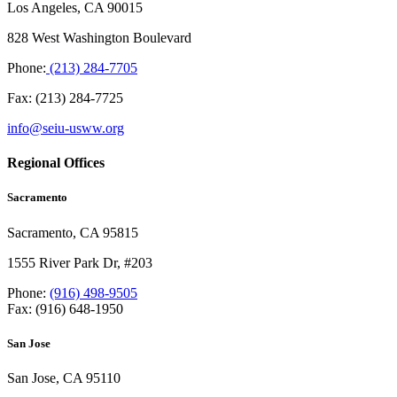
Los Angeles, CA 90015
828 West Washington Boulevard
Phone:
(213) 284-7705
Fax: (213) 284-7725
info@seiu-usww.org
Regional Offices
Sacramento
Sacramento, CA 95815
1555 River Park Dr, #203
Phone:
(916) 498-9505
Fax: (916) 648-1950
San Jose
San Jose, CA 95110