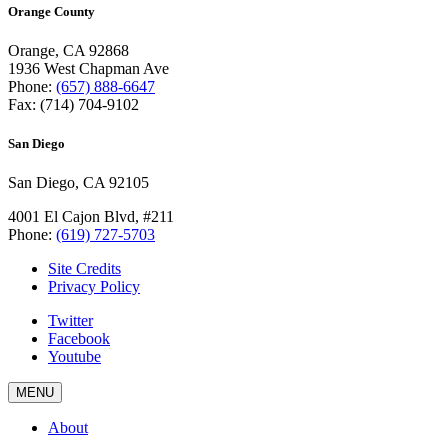
Orange County
Orange, CA 92868
1936 West Chapman Ave
Phone:
(657) 888-6647
Fax: (714) 704-9102
San Diego
San Diego, CA 92105
4001 El Cajon Blvd, #211
Phone:
(619) 727-5703
Site Credits
Privacy Policy
Twitter
Facebook
Youtube
MENU
About