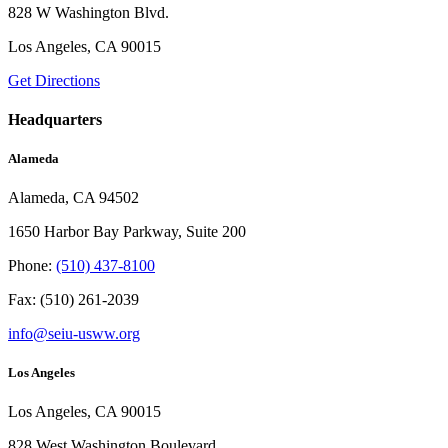
828 W Washington Blvd.
Los Angeles, CA 90015
Get Directions
Headquarters
Alameda
Alameda, CA 94502
1650 Harbor Bay Parkway, Suite 200
Phone:
(510) 437-8100
Fax: (510) 261-2039
info@seiu-usww.org
Los Angeles
Los Angeles, CA 90015
828 West Washington Boulevard