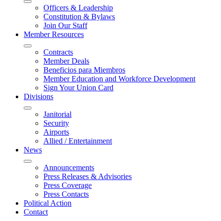
Officers & Leadership
Constitution & Bylaws
Join Our Staff
Member Resources
Contracts
Member Deals
Beneficios para Miembros
Member Education and Workforce Development
Sign Your Union Card
Divisions
Janitorial
Security
Airports
Allied / Entertainment
News
Announcements
Press Releases & Advisories
Press Coverage
Press Contacts
Political Action
Contact