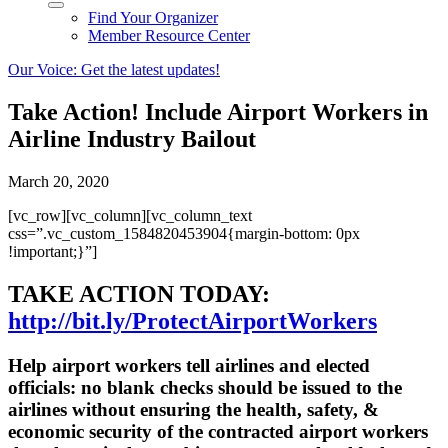
Find Your Organizer
Member Resource Center
Our Voice: Get the latest updates!
Take Action! Include Airport Workers in
Airline Industry Bailout
March 20, 2020
[vc_row][vc_column][vc_column_text
css=”.vc_custom_1584820453904{margin-bottom: 0px
!important;}”]
TAKE ACTION TODAY:
http://bit.ly/ProtectAirportWorkers
Help airport workers tell airlines and elected
officials: no blank checks should be issued to the
airlines without ensuring the health, safety, &
economic security of the contracted airport workers