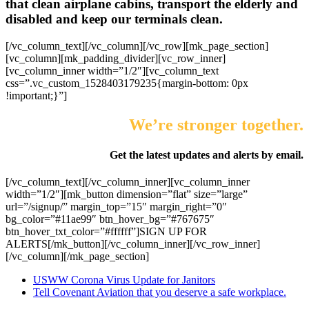
that clean airplane cabins, transport the elderly and
disabled and keep our terminals clean.
[/vc_column_text][/vc_column][/vc_row][mk_page_section]
[vc_column][mk_padding_divider][vc_row_inner]
[vc_column_inner width=”1/2″][vc_column_text
css=”.vc_custom_1528403179235{margin-bottom: 0px
!important;}”]
We’re stronger together.
Get the latest updates and alerts by email.
[/vc_column_text][/vc_column_inner][vc_column_inner
width=”1/2″][mk_button dimension=”flat” size=”large”
url=”/signup/” margin_top=”15″ margin_right=”0″
bg_color=”#11ae99″ btn_hover_bg=”#767675″
btn_hover_txt_color=”#ffffff”]SIGN UP FOR
ALERTS[/mk_button][/vc_column_inner][/vc_row_inner]
[/vc_column][/mk_page_section]
USWW Corona Virus Update for Janitors
Tell Covenant Aviation that you deserve a safe workplace.