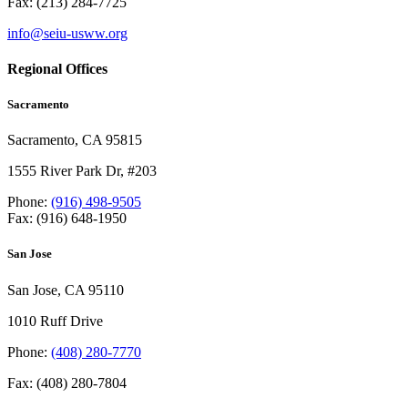
Fax: (213) 284-7725
info@seiu-usww.org
Regional Offices
Sacramento
Sacramento, CA 95815
1555 River Park Dr, #203
Phone:
(916) 498-9505
Fax: (916) 648-1950
San Jose
San Jose, CA 95110
1010 Ruff Drive
Phone:
(408) 280-7770
Fax: (408) 280-7804