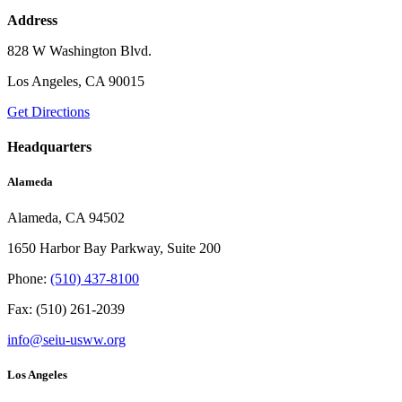
Address
828 W Washington Blvd.
Los Angeles, CA 90015
Get Directions
Headquarters
Alameda
Alameda, CA 94502
1650 Harbor Bay Parkway, Suite 200
Phone:
(510) 437-8100
Fax: (510) 261-2039
info@seiu-usww.org
Los Angeles