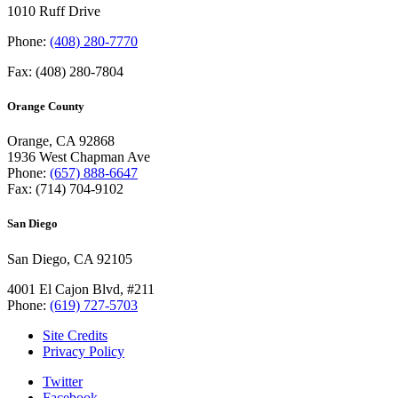
1010 Ruff Drive
Phone:
(408) 280-7770
Fax: (408) 280-7804
Orange County
Orange, CA 92868
1936 West Chapman Ave
Phone:
(657) 888-6647
Fax: (714) 704-9102
San Diego
San Diego, CA 92105
4001 El Cajon Blvd, #211
Phone:
(619) 727-5703
Site Credits
Privacy Policy
Twitter
Facebook