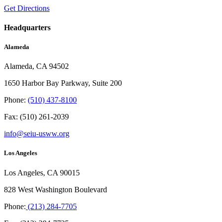
Get Directions
Headquarters
Alameda
Alameda, CA 94502
1650 Harbor Bay Parkway, Suite 200
Phone:
(510) 437-8100
Fax: (510) 261-2039
info@seiu-usww.org
Los Angeles
Los Angeles, CA 90015
828 West Washington Boulevard
Phone:
(213) 284-7705