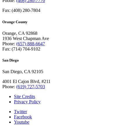
Phone:
(408) 280-7770
Fax: (408) 280-7804
Orange County
Orange, CA 92868
1936 West Chapman Ave
Phone:
(657) 888-6647
Fax: (714) 704-9102
San Diego
San Diego, CA 92105
4001 El Cajon Blvd, #211
Phone:
(619) 727-5703
Site Credits
Privacy Policy
Twitter
Facebook
Youtube