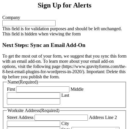
Sign Up for Alerts
Company
This field is for validation purposes and should be left unchanged.
This field is hidden when viewing the form
Next Steps: Sync an Email Add-On
To get the most out of your form, we suggest that you sync this form
with an email add-on. To learn more about your email add-on
options, visit the following page (https://www.gravityforms.com/the-
8-best-email-plugins-for-wordpress-in-2020/). Important: Delete this
tip before you publish the form.
Name
(Required)
First
Middle
Last
Worksite Address
(Required)
Street Address
Address Line 2
City