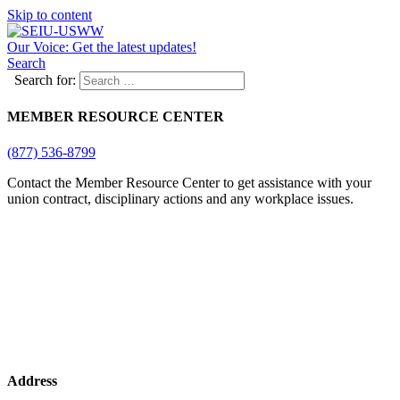
Skip to content
Our Voice: Get the latest updates!
Search
Search for:
MEMBER RESOURCE CENTER
(877) 536-8799
Contact the Member Resource Center to get assistance with your
union contract, disciplinary actions and any workplace issues.
Address