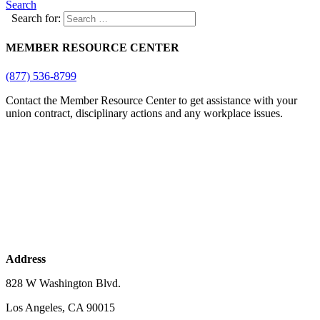
Search
Search for:
MEMBER RESOURCE CENTER
(877) 536-8799
Contact the Member Resource Center to get assistance with your
union contract, disciplinary actions and any workplace issues.
Address
828 W Washington Blvd.
Los Angeles, CA 90015